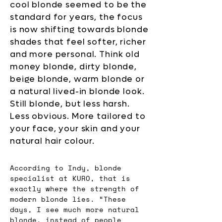
cool blonde seemed to be the
standard for years, the focus
is now shifting towards blonde
shades that feel softer, richer
and more personal. Think old
money blonde, dirty blonde,
beige blonde, warm blonde or
a natural lived-in blonde look.
Still blonde, but less harsh.
Less obvious. More tailored to
your face, your skin and your
natural hair colour.
According to Indy, blonde 
specialist at KURO, that is 
exactly where the strength of 
modern blonde lies. “These 
days, I see much more natural 
blonde, instead of people 