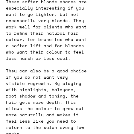
These softer blonde shades are 
especially interesting if you 
want to go lighter, but not 
necessarily very blonde. They 
work well for clients who want 
to refine their natural hair 
colour, for brunettes who want 
a softer lift and for blondes 
who want their colour to feel 
less harsh or less cool.
They can also be a good choice 
if you do not want very 
visible regrowth. By playing 
with highlights, balayage, 
root shadow and toning, the 
hair gets more depth. This 
allows the colour to grow out 
more naturally and makes it 
feel less like you need to 
return to the salon every few 
weeks.