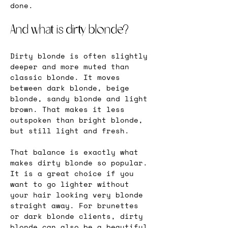
done.
And what is dirty blonde?
Dirty blonde is often slightly 
deeper and more muted than 
classic blonde. It moves 
between dark blonde, beige 
blonde, sandy blonde and light 
brown. That makes it less 
outspoken than bright blonde, 
but still light and fresh.
That balance is exactly what 
makes dirty blonde so popular. 
It is a great choice if you 
want to go lighter without 
your hair looking very blonde 
straight away. For brunettes 
or dark blonde clients, dirty 
blonde can also be a beautiful 