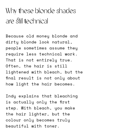
Why these blonde shades 
are still technical
Because old money blonde and 
dirty blonde look natural, 
people sometimes assume they 
require less technical work. 
That is not entirely true. 
Often, the hair is still 
lightened with bleach, but the 
final result is not only about 
how light the hair becomes.
Indy explains that bleaching 
is actually only the first 
step. With bleach, you make 
the hair lighter, but the 
colour only becomes truly 
beautiful with toner. 