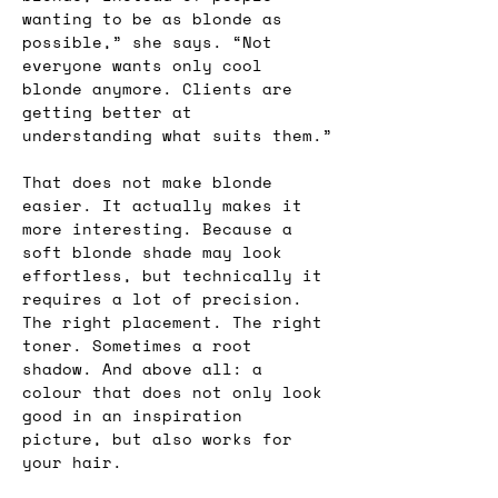
wanting to be as blonde as 
possible,” she says. “Not 
everyone wants only cool 
blonde anymore. Clients are 
getting better at 
understanding what suits them.”
That does not make blonde 
easier. It actually makes it 
more interesting. Because a 
soft blonde shade may look 
effortless, but technically it 
requires a lot of precision. 
The right placement. The right 
toner. Sometimes a root 
shadow. And above all: a 
colour that does not only look 
good in an inspiration 
picture, but also works for 
your hair.