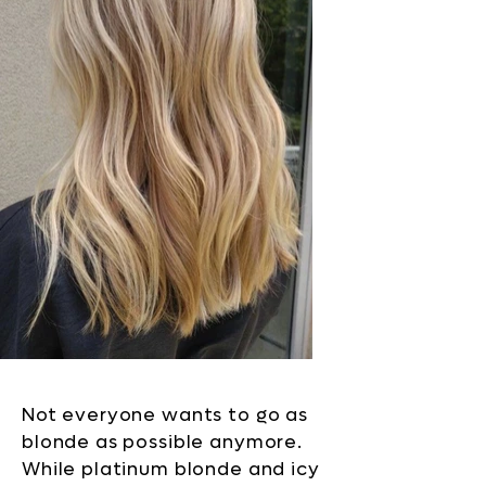
Not everyone wants to go as
blonde as possible anymore.
While platinum blonde and icy