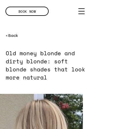
BOOK NOW
< Back
Old money blonde and
dirty blonde: soft
blonde shades that look
more natural