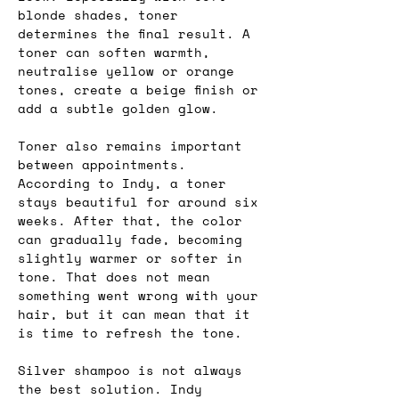
blonde shades, toner 
determines the final result. A 
toner can soften warmth, 
neutralise yellow or orange 
tones, create a beige finish or 
add a subtle golden glow.
Toner also remains important 
between appointments. 
According to Indy, a toner 
stays beautiful for around six 
weeks. After that, the color 
can gradually fade, becoming 
slightly warmer or softer in 
tone. That does not mean 
something went wrong with your 
hair, but it can mean that it 
is time to refresh the tone.
Silver shampoo is not always 
the best solution. Indy 