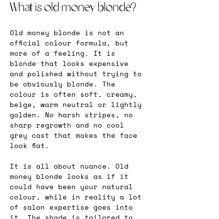
What is old money blonde?
Old money blonde is not an 
official colour formula, but 
more of a feeling. It is 
blonde that looks expensive 
and polished without trying to 
be obviously blonde. The 
colour is often soft, creamy, 
beige, warm neutral or lightly 
golden. No harsh stripes, no 
sharp regrowth and no cool 
grey cast that makes the face 
look flat.
It is all about nuance. Old 
money blonde looks as if it 
could have been your natural 
colour, while in reality a lot 
of salon expertise goes into 
it. The shade is tailored to 