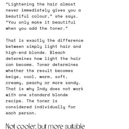
“Lightening the hair almost 
never immediately gives you a 
beautiful colour,” she says. 
“You only make it beautiful 
when you add the toner.”
That is exactly the difference 
between simply light hair and 
high-end blonde. Bleach 
determines how light the hair 
can become. Toner determines 
whether the result becomes 
beige, cool, warm, soft, 
creamy, peachy or more sandy. 
That is why Indy does not work 
with one standard blonde 
recipe. The toner is 
considered individually for 
each person.
Not cooler, but more suitable