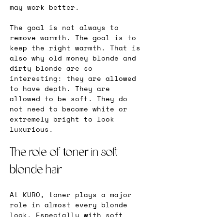
may work better.
The goal is not always to 
remove warmth. The goal is to 
keep the right warmth. That is 
also why old money blonde and 
dirty blonde are so 
interesting: they are allowed 
to have depth. They are 
allowed to be soft. They do 
not need to become white or 
extremely bright to look 
luxurious.
The role of toner in soft 
blonde hair
At KURO, toner plays a major 
role in almost every blonde 
look. Especially with soft 