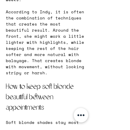
According to Indy, it is often 
the combination of techniques 
that creates the most 
beautiful result. Around the 
front, she might work a little 
lighter with highlights, while 
keeping the rest of the hair 
softer and more natural with 
balayage. That creates blonde 
with movement, without looking 
stripy or harsh.
How to keep soft blonde 
beautiful between 
appointments
Soft blonde shades stay most 
beautiful when the hair is 