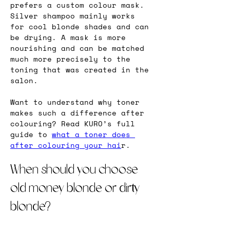
prefers a custom colour mask. 
Silver shampoo mainly works 
for cool blonde shades and can 
be drying. A mask is more 
nourishing and can be matched 
much more precisely to the 
toning that was created in the 
salon.
Want to understand why toner 
makes such a difference after 
colouring? Read KURO’s full 
guide to 
what a toner does 
after colouring your hai
r.
When should you choose 
old money blonde or dirty 
blonde?