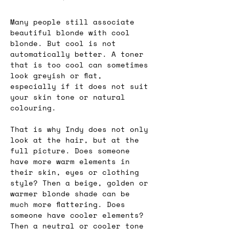
Many people still associate 
beautiful blonde with cool 
blonde. But cool is not 
automatically better. A toner 
that is too cool can sometimes 
look greyish or flat, 
especially if it does not suit 
your skin tone or natural 
colouring.
That is why Indy does not only 
look at the hair, but at the 
full picture. Does someone 
have more warm elements in 
their skin, eyes or clothing 
style? Then a beige, golden or 
warmer blonde shade can be 
much more flattering. Does 
someone have cooler elements? 
Then a neutral or cooler tone 