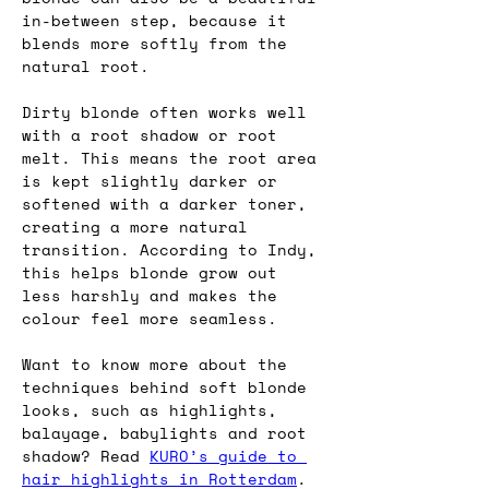
in-between step, because it 
blends more softly from the 
natural root.
Dirty blonde often works well 
with a root shadow or root 
melt. This means the root area 
is kept slightly darker or 
softened with a darker toner, 
creating a more natural 
transition. According to Indy, 
this helps blonde grow out 
less harshly and makes the 
colour feel more seamless.
Want to know more about the 
techniques behind soft blonde 
looks, such as highlights, 
balayage, babylights and root 
shadow? Read 
KURO’s guide to 
hair highlights in Rotterdam
.