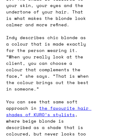
your skin, your eyes and the 
undertone of your hair. That 
is what makes the blonde look 
calmer and more refined.
Indy describes chic blonde as 
a colour that is made exactly 
for the person wearing it. 
“When you really look at the 
client, you can choose a 
colour that complements the 
face,” she says. “That is when 
the colour brings out the best 
in someone.”
You can see that same soft 
approach in 
the favourite hair 
shades of KURO’s stylists
, 
where beige blonde is 
described as a shade that is 
coloured, but never looks too 