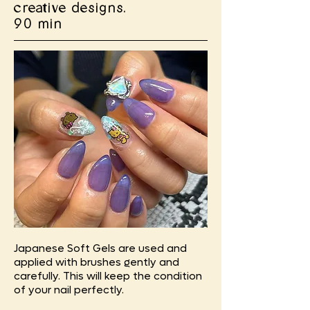
creative designs.
90 min
Japanese Soft Gels are used and
applied with brushes gently and
carefully. This will keep the condition
of your nail perfectly.