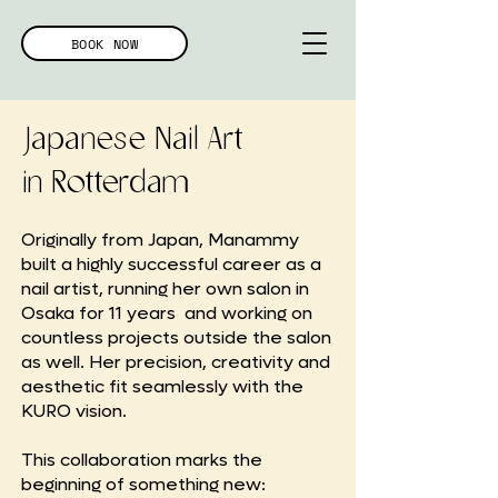
BOOK NOW
Japanese Nail Art
in Rotterdam
Originally from Japan, Manammy
built a highly successful career as a
nail artist, running her own salon in
Osaka for 11 years and working on
countless projects outside the salon
as well. Her precision, creativity and
aesthetic fit seamlessly with the
KURO vision.
This collaboration marks the
beginning of something new: