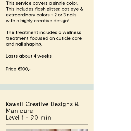
This service covers a single color.
This includes flash glitter, cat eye &
extraordinary colors + 2 or 3 nails
with a highly creative design!
The treatment includes a wellness
treatment focused on cuticle care
and nail shaping.
Lasts about 4 weeks.
Price €100,-
Kawaii Creative Designs &
Manicure
Level 1 - 90 min