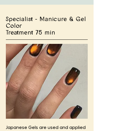
Specialist - Manicure & Gel
Color
Treatment 75 min
Japanese Gels are used and applied