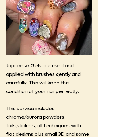
Japanese Gels are used and
applied with brushes gently and
carefully. This will keep the
condition of your nail perfectly.
This service includes
chrome/aurora powders,
foils,stickers, all techniques with
flat designs plus small 3D and some