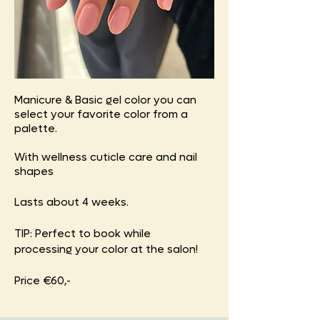
Manicure & Basic gel color you can
select your favorite color from a
palette.
With wellness cuticle care and nail
shapes
Lasts about 4 weeks.
TIP: Perfect to book while
processing your color at the salon!
Price €60,-