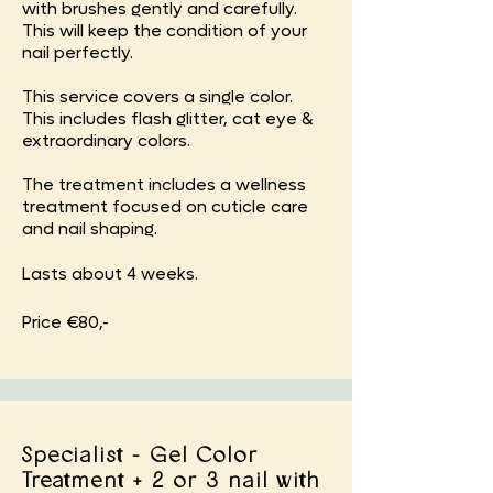
with brushes gently and carefully.
This will keep the condition of your
nail perfectly.
This service covers a single color.
This includes flash glitter, cat eye &
extraordinary colors.
The treatment includes a wellness
treatment focused on cuticle care
and nail shaping.
Lasts about 4 weeks.
Price €80,-
Specialist - Gel Color
Treatment + 2 or 3 nail with