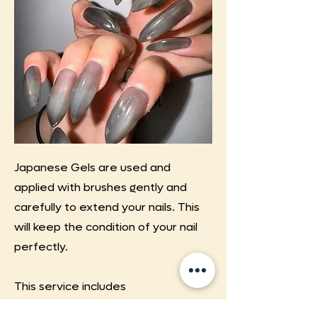
Japanese Gels are used and
applied with brushes gently and
carefully to extend your nails. This
will keep the condition of your nail
perfectly.
This service includes
chrome/aurora powders,