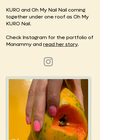
KURO and Oh My Nail Nail coming
together under one roof as Oh My
KURO Nail.
Check Instagram for the portfolio of
Manammy and
read her story
.