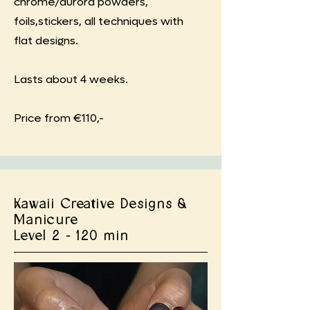
chrome/aurora powders,
foils,stickers, all techniques with
flat designs.
Lasts about 4 weeks.
Price from €110,-
Kawaii Creative Designs &
Manicure
Level 2 - 120 min