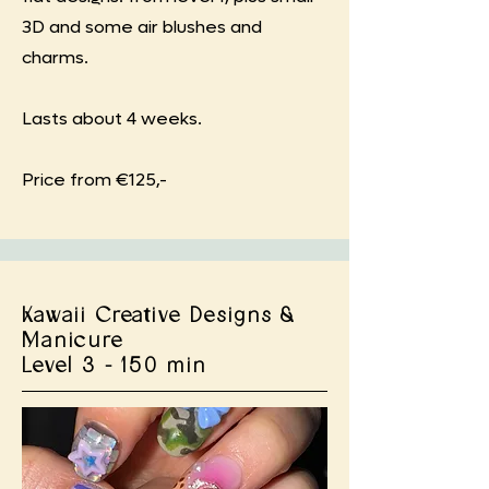
3D and some air blushes and
charms.
Lasts about 4 weeks.
Price from €125,-
Kawaii Creative Designs &
Manicure
Level 3 - 150 min