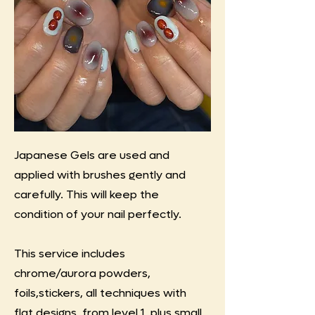
Japanese Gels are used and
applied with brushes gently and
carefully. This will keep the
condition of your nail perfectly.
This service includes
chrome/aurora powders,
foils,stickers, all techniques with
flat designs. from level 1, plus small