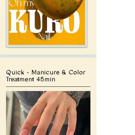
Quick - Manicure & Color
Treatment 45min