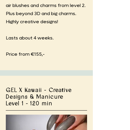
air blushes and charms from level 2.
Plus beyond 3D and big charms.
Highly creative designs!
Lasts about 4 weeks.
Price from €155,-
GEL X Kawaii - Creative
Designs & Manicure
Level 1 - 120 min