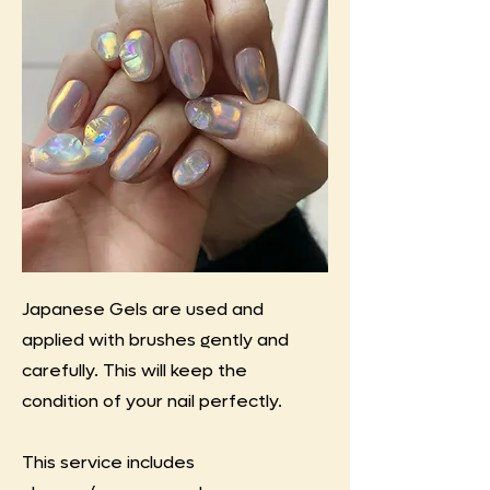
Japanese Gels are used and
applied with brushes gently and
carefully. This will keep the
condition of your nail perfectly.
This service includes