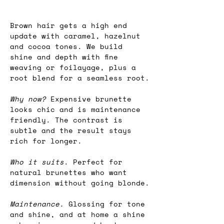
Brown hair gets a high end 
update with caramel, hazelnut 
and cocoa tones. We build 
shine and depth with fine 
weaving or foilayage, plus a 
root blend for a seamless root.
Why now?
 Expensive brunette 
looks chic and is maintenance 
friendly. The contrast is 
subtle and the result stays 
rich for longer.
Who it suits
. Perfect for 
natural brunettes who want 
dimension without going blonde.
Maintenance.
 Glossing for tone 
and shine, and at home a shine 