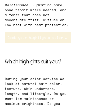
Maintenance.
 Hydrating care, 
bond repair where needed, and 
a toner that does not 
accentuate frizz. Diffuse on 
low heat with heat protection.
Book your highlights color service in Rotterdam
Which highlights suit you?
During your color service we 
look at natural hair color, 
texture, skin undertone, 
length, and lifestyle. Do you 
want low maintenance or 
maximum brightness. Do you 