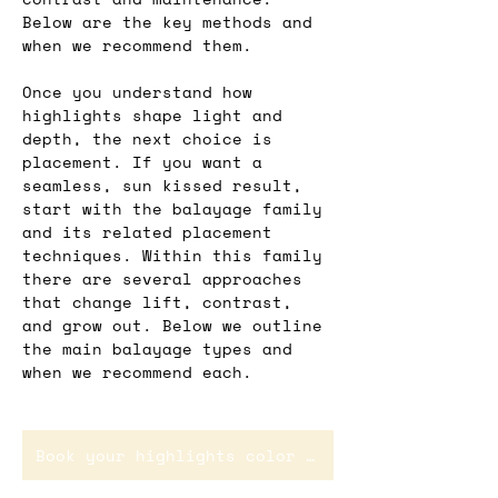
Below are the key methods and 
when we recommend them.
Once you understand how 
highlights shape light and 
depth, the next choice is 
placement. If you want a 
seamless, sun kissed result, 
start with the balayage family 
and its related placement 
techniques. Within this family 
there are several approaches 
that change lift, contrast, 
and grow out. Below we outline 
the main balayage types and 
when we recommend each.
Book your highlights color service in Rotterdam