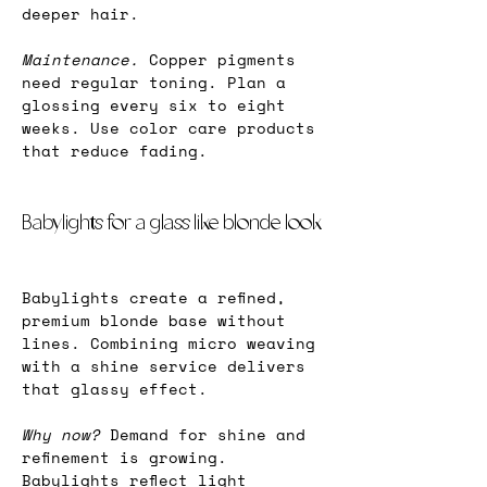
deeper hair.
Maintenance.
 Copper pigments 
need regular toning. Plan a 
glossing every six to eight 
weeks. Use color care products 
that reduce fading.
Babylights for a glass like blonde look
Babylights create a refined, 
premium blonde base without 
lines. Combining micro weaving 
with a shine service delivers 
that glassy effect.
Why now? 
Demand for shine and 
refinement is growing. 
Babylights reflect light 