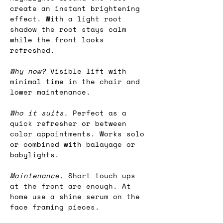
create an instant brightening 
effect. With a light root 
shadow the root stays calm 
while the front looks 
refreshed.
Why now? 
Visible lift with 
minimal time in the chair and 
lower maintenance.
Who it suits.
 Perfect as a 
quick refresher or between 
color appointments. Works solo 
or combined with balayage or 
babylights.
Maintenance.
 Short touch ups 
at the front are enough. At 
home use a shine serum on the 
face framing pieces.