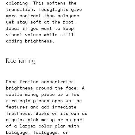
coloring. This softens the 
transition. Teasylights give 
more contrast than balayage 
yet stay soft at the root. 
Ideal if you want to keep 
visual volume while still 
adding brightness.
Face framing
Face framing concentrates 
brightness around the face. A 
subtle money piece or a few 
strategic pieces open up the 
features and add immediate 
freshness. Works on its own as 
a quick pick me up or as part 
of a larger color plan with 
balayage, foilayage, or 