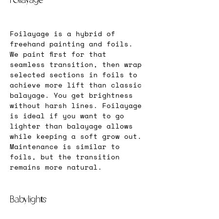
Foilayage
Foilayage is a hybrid of 
freehand painting and foils. 
We paint first for that 
seamless transition, then wrap 
selected sections in foils to 
achieve more lift than classic 
balayage. You get brightness 
without harsh lines. Foilayage 
is ideal if you want to go 
lighter than balayage allows 
while keeping a soft grow out. 
Maintenance is similar to 
foils, but the transition 
remains more natural.
Babylights