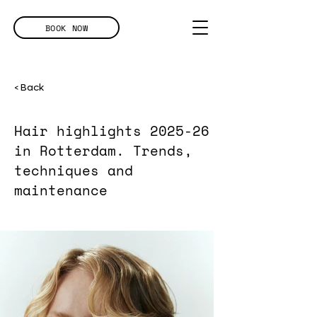
BOOK NOW
< Back
Hair highlights 2025-26
in Rotterdam. Trends,
techniques and
maintenance