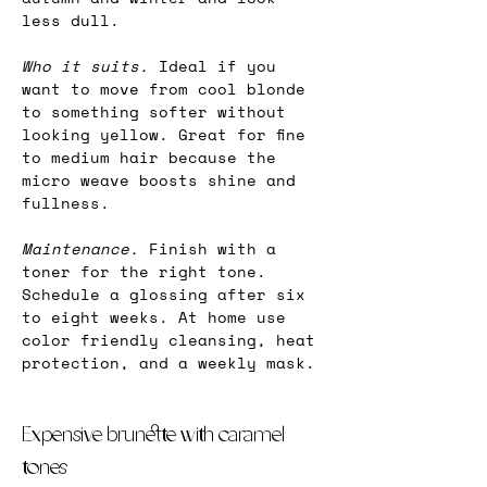
less dull.
Who it suits. 
Ideal if you 
want to move from cool blonde 
to something softer without 
looking yellow. Great for fine 
to medium hair because the 
micro weave boosts shine and 
fullness.
Maintenance.
 Finish with a 
toner for the right tone. 
Schedule a glossing after six 
to eight weeks. At home use 
color friendly cleansing, heat 
protection, and a weekly mask.
Expensive brunette with caramel 
tones