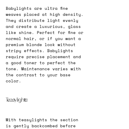
Babylights are ultra fine 
weaves placed at high density. 
They distribute light evenly 
and create a luxurious, glass 
like shine. Perfect for fine or 
normal hair, or if you want a 
premium blonde look without 
stripy effects. Babylights 
require precise placement and 
a good toner to perfect the 
tone. Maintenance varies with 
the contrast to your base 
color.
Teasylights
With teasylights the section 
is gently backcombed before 