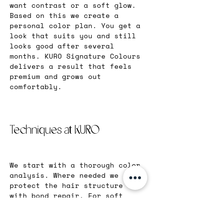
want contrast or a soft glow. 
Based on this we create a 
personal color plan. You get a 
look that suits you and still 
looks good after several 
months. KURO Signature Colours 
delivers a result that feels 
premium and grows out 
comfortably.
Techniques at KURO
We start with a thorough color 
analysis. Where needed we 
protect the hair structure 
with bond repair. For soft 
transitions we use balayage, 
foilayage, babylights, 