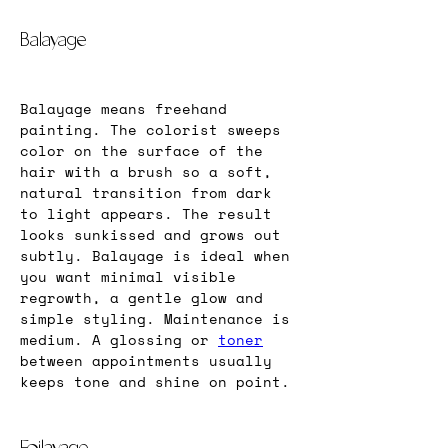
Balayage
Balayage means freehand 
painting. The colorist sweeps 
color on the surface of the 
hair with a brush so a soft, 
natural transition from dark 
to light appears. The result 
looks sunkissed and grows out 
subtly. Balayage is ideal when 
you want minimal visible 
regrowth, a gentle glow and 
simple styling. Maintenance is 
medium. A glossing or 
toner
between appointments usually 
keeps tone and shine on point.