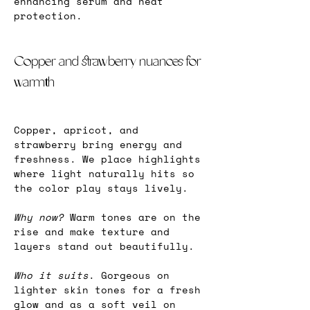
enhancing serum and heat 
protection.
Copper and strawberry nuances for 
warmth
Copper, apricot, and 
strawberry bring energy and 
freshness. We place highlights 
where light naturally hits so 
the color play stays lively.
Why now? 
Warm tones are on the 
rise and make texture and 
layers stand out beautifully.
Who it suits
. Gorgeous on 
lighter skin tones for a fresh 
glow and as a soft veil on 