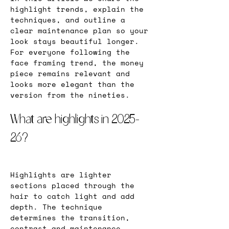
highlight trends, explain the 
techniques, and outline a 
clear maintenance plan so your 
look stays beautiful longer. 
For everyone following the 
face framing trend, the money 
piece remains relevant and 
looks more elegant than the 
version from the nineties.
What are highlights in 2025-
26?
Highlights are lighter 
sections placed through the 
hair to catch light and add 
depth. The technique 
determines the transition, 
contrast and maintenance. 