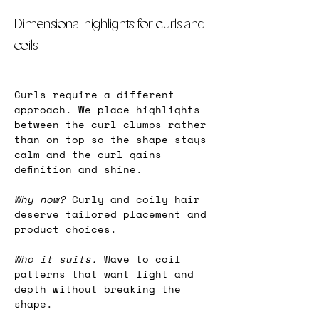
Dimensional highlights for curls and 
coils
Curls require a different 
approach. We place highlights 
between the curl clumps rather 
than on top so the shape stays 
calm and the curl gains 
definition and shine.
Why now?
 Curly and coily hair 
deserve tailored placement and 
product choices.
Who it suits.
 Wave to coil 
patterns that want light and 
depth without breaking the 
shape.