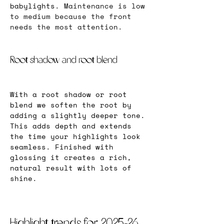
babylights. 
Maintenance is low 
to medium because the front 
needs the most attention.
Root shadow and root blend
With a root shadow or root 
blend we soften the root by 
adding a slightly deeper tone. 
This adds depth and extends 
the time your highlights look 
seamless. Finished with 
glossing it creates a rich, 
natural result with lots of 
shine.
Highlight trends for 2025-26