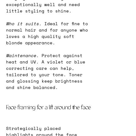
exceptionally well and need 
little styling to shine.
Who it suits.
 Ideal for fine to 
normal hair and for anyone who 
loves a high quality soft 
blonde appearance.
Maintenance. 
Protect against 
heat and UV. A violet or blue 
correcting care can help, 
tailored to your tone. Toner 
and glossing keep brightness 
and shine balanced.
Face framing for a lift around the face
Strategically placed 
highlights around the face 