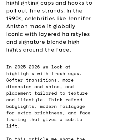
highlighting caps and hooks to
pull out fine strands. In the
1990s, celebrities like Jennifer
Aniston made it globally
iconic with layered hairstyles
and signature blonde high
lights around the face.
In 2025 2026 we look at 
highlights with fresh eyes. 
Softer transitions, more 
dimension and shine, and 
placement tailored to texture 
and lifestyle. Think refined 
babylights, modern foilayage 
for extra brightness, and face 
framing that gives a subtle 
lift. 
In this article we share the 