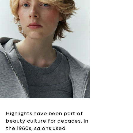
Highlights have been part of
beauty culture for decades. In
the 1960s, salons used