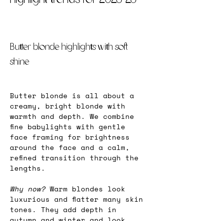
Butter blonde highlights with soft 
shine
Butter blonde is all about a 
creamy, bright blonde with 
warmth and depth. We combine 
fine babylights with gentle 
face framing for brightness 
around the face and a calm, 
refined transition through the 
lengths.
Why now? 
Warm blondes look 
luxurious and flatter many skin 
tones. They add depth in 
autumn and winter and look 