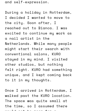
and self-expression.
During a holiday in Rotterdam, 
I decided I wanted to move to 
the city. Soon after, I 
reached out to Bianca. I was 
excited to continue my work as 
a nail artist in the 
Netherlands. While many people 
might start their search with 
conventional salons, KURO 
stayed in my mind. I visited 
other studios, but nothing 
felt right. KURO had something 
unique, and I kept coming back 
to it in my thoughts.
Once I arrived in Rotterdam, I 
walked past the KURO location. 
The space was quite small at 
the time, so I assumed there 