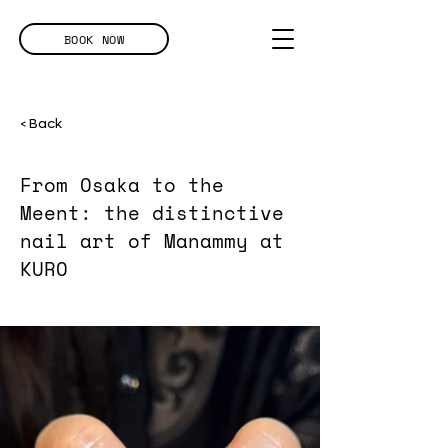
BOOK NOW
< Back
From Osaka to the
Meent: the distinctive
nail art of Manammy at
KURO