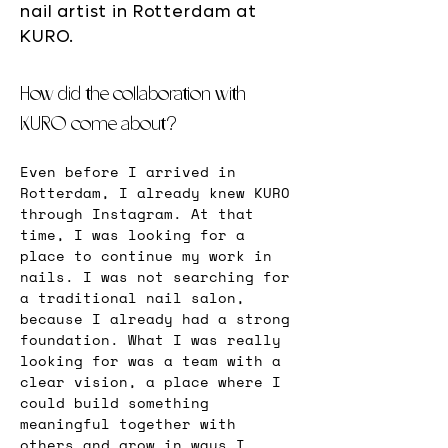
nail artist in Rotterdam at
KURO.
How did the collaboration with 
KURO come about?
Even before I arrived in 
Rotterdam, I already knew KURO 
through Instagram. At that 
time, I was looking for a 
place to continue my work in 
nails. I was not searching for 
a traditional nail salon, 
because I already had a strong 
foundation. What I was really 
looking for was a team with a 
clear vision, a place where I 
could build something 
meaningful together with 
others and grow in ways I 