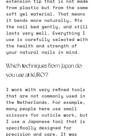
extension tip that is not made 
from plastic but from the same 
soft gel material. That means 
it bends more naturally, fits 
the nail bed gently, and still 
lasts very well. Everything I 
use is carefully selected with 
the health and strength of 
your natural nails in mind.
Which techniques from Japan do 
you use at KURO?
I work with very refined tools 
that are not commonly used in 
the Netherlands. For example, 
many people here use small 
scissors for cuticle work, but 
I use a Japanese tool that is 
specifically designed for 
precision and care. It was 