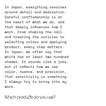
In Japan, everything revolves 
around detail and dedication. 
Careful craftsmanship is at 
the heart of what we do, and 
that deeply influences how I 
work. From shaping the nail 
and treating the cuticles to 
selecting colors and applying 
product, every step matters. 
In Japan, we often say that 
white has at least two hundred 
shades. It sounds like a joke, 
but it reflects how we see 
color, nuance, and precision. 
That sensitivity is something 
I always try to bring into my 
work.
Which products do you use?