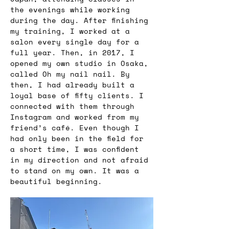
the evenings while working 
during the day. After finishing 
my training, I worked at a 
salon every single day for a 
full year. Then, in 2017, I 
opened my own studio in Osaka, 
called Oh my nail nail. By 
then, I had already built a 
loyal base of fifty clients. I 
connected with them through 
Instagram and worked from my 
friend’s café. Even though I 
had only been in the field for 
a short time, I was confident 
in my direction and not afraid 
to stand on my own. It was a 
beautiful beginning.