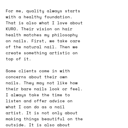
For me, quality always starts 
with a healthy foundation. 
That is also what I love about 
KURO. Their vision on hair 
health matches my philosophy 
on nails. First, we take care 
of the natural nail. Then we 
create something artistic on 
top of it.
Some clients come in with 
concerns about their own 
nails. They may not like how 
their bare nails look or feel. 
I always take the time to 
listen and offer advice on 
what I can do as a nail 
artist. It is not only about 
making things beautiful on the 
outside. It is also about 