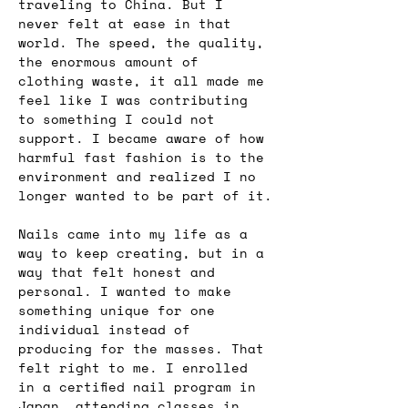
traveling to China. But I 
never felt at ease in that 
world. The speed, the quality, 
the enormous amount of 
clothing waste, it all made me 
feel like I was contributing 
to something I could not 
support. I became aware of how 
harmful fast fashion is to the 
environment and realized I no 
longer wanted to be part of it.
Nails came into my life as a 
way to keep creating, but in a 
way that felt honest and 
personal. I wanted to make 
something unique for one 
individual instead of 
producing for the masses. That 
felt right to me. I enrolled 
in a certified nail program in 
Japan, attending classes in 