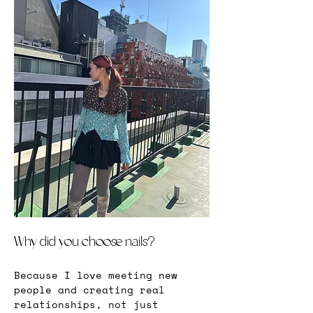
Why did you choose nails?
Because I love meeting new 
people and creating real 
relationships, not just 