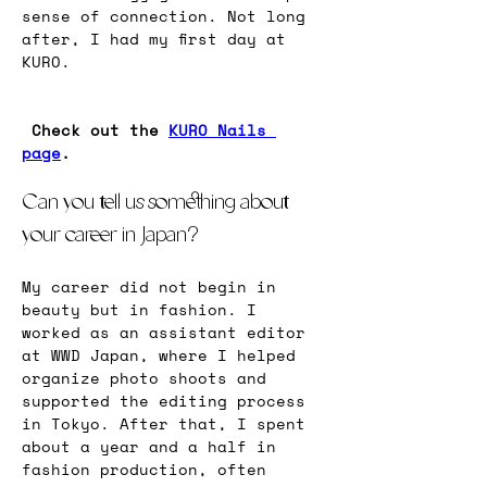
sense of connection. Not long 
after, I had my first day at 
KURO.
Check out the 
KURO Nails 
page
. 
Can you tell us something about 
your career in Japan?
My career did not begin in 
beauty but in fashion. I 
worked as an assistant editor 
at WWD Japan, where I helped 
organize photo shoots and 
supported the editing process 
in Tokyo. After that, I spent 
about a year and a half in 
fashion production, often 