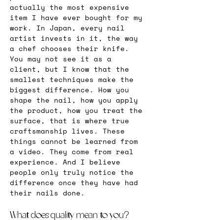
actually the most expensive 
item I have ever bought for my 
work. In Japan, every nail 
artist invests in it, the way 
a chef chooses their knife. 
You may not see it as a 
client, but I know that the 
smallest techniques make the 
biggest difference. How you 
shape the nail, how you apply 
the product, how you treat the 
surface, that is where true 
craftsmanship lives. These 
things cannot be learned from 
a video. They come from real 
experience. And I believe 
people only truly notice the 
difference once they have had 
their nails done.
What does quality mean to you?