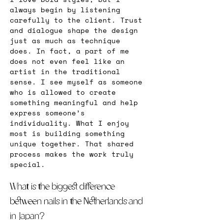
always begin by listening 
carefully to the client. Trust 
and dialogue shape the design 
just as much as technique 
does. In fact, a part of me 
does not even feel like an 
artist in the traditional 
sense. I see myself as someone 
who is allowed to create 
something meaningful and help 
express someone’s 
individuality. What I enjoy 
most is building something 
unique together. That shared 
process makes the work truly 
special.
What is the biggest difference 
between nails in the Netherlands and 
in Japan?