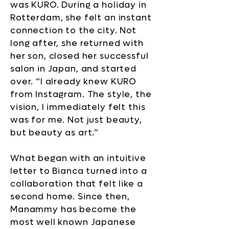
was KURO. During a holiday in
Rotterdam, she felt an instant
connection to the city. Not
long after, she returned with
her son, closed her successful
salon in Japan, and started
over. “I already knew KURO
from Instagram. The style, the
vision, I immediately felt this
was for me. Not just beauty,
but beauty as art.”
What began with an intuitive
letter to Bianca turned into a
collaboration that felt like a
second home. Since then,
Manammy has become the
most well known Japanese