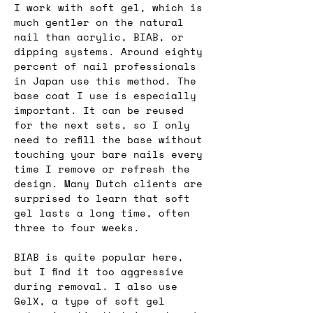
I work with soft gel, which is 
much gentler on the natural 
nail than acrylic, BIAB, or 
dipping systems. Around eighty 
percent of nail professionals 
in Japan use this method. The 
base coat I use is especially 
important. It can be reused 
for the next sets, so I only 
need to refill the base without 
touching your bare nails every 
time I remove or refresh the 
design. Many Dutch clients are 
surprised to learn that soft 
gel lasts a long time, often 
three to four weeks.
BIAB is quite popular here, 
but I find it too aggressive 
during removal. I also use 
GelX, a type of soft gel 