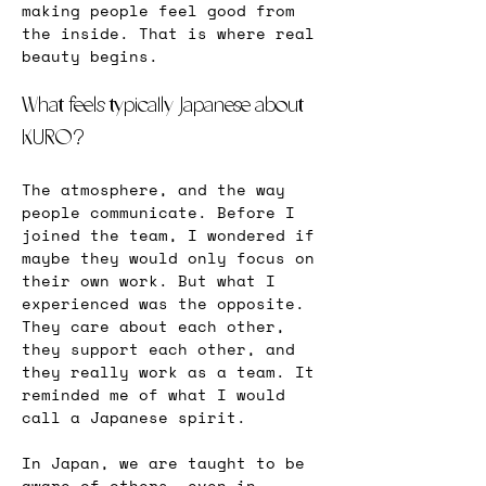
making people feel good from 
the inside. That is where real 
beauty begins.
What feels typically Japanese about 
KURO?
The atmosphere, and the way 
people communicate. Before I 
joined the team, I wondered if 
maybe they would only focus on 
their own work. But what I 
experienced was the opposite. 
They care about each other, 
they support each other, and 
they really work as a team. It 
reminded me of what I would 
call a Japanese spirit.
In Japan, we are taught to be 
aware of others, even in 