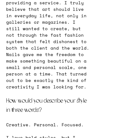
providing a service. I truly 
believe that art should live 
in everyday life, not only in 
galleries or magazines. I 
still wanted to create, but 
not through the fast fashion 
system that felt dishonest to 
both the client and the world. 
Nails gave me the freedom to 
make something beautiful on a 
small and personal scale, one 
person at a time. That turned 
out to be exactly the kind of 
creativity I was looking for.
How would you describe your style 
in three words?
Creative. Personal. Focused.
I love bold styles, but I 