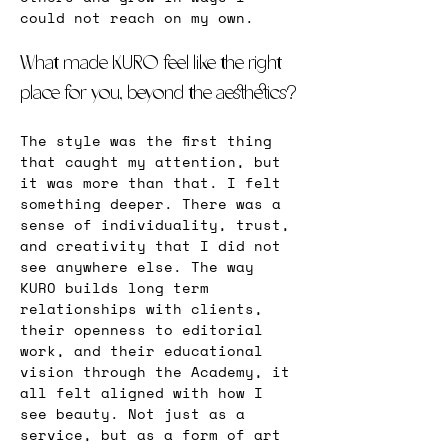
could not reach on my own.
What made KURO feel like the right 
place for you, beyond the aesthetics?
The style was the first thing 
that caught my attention, but 
it was more than that. I felt 
something deeper. There was a 
sense of individuality, trust, 
and creativity that I did not 
see anywhere else. The way 
KURO builds long term 
relationships with clients, 
their openness to editorial 
work, and their educational 
vision through the Academy, it 
all felt aligned with how I 
see beauty. Not just as a 
service, but as a form of art 