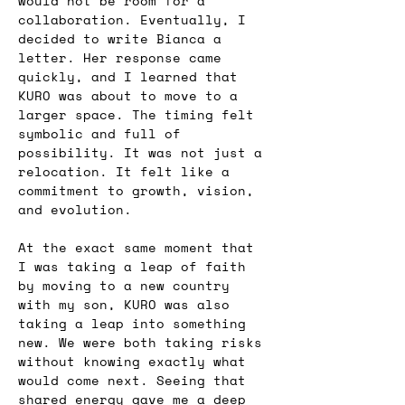
would not be room for a 
collaboration. Eventually, I 
decided to write Bianca a 
letter. Her response came 
quickly, and I learned that 
KURO was about to move to a 
larger space. The timing felt 
symbolic and full of 
possibility. It was not just a 
relocation. It felt like a 
commitment to growth, vision, 
and evolution.
At the exact same moment that 
I was taking a leap of faith 
by moving to a new country 
with my son, KURO was also 
taking a leap into something 
new. We were both taking risks 
without knowing exactly what 
would come next. Seeing that 
shared energy gave me a deep 