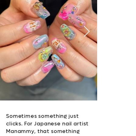
Sometimes something just
clicks. For Japanese nail artist
Manammy, that something