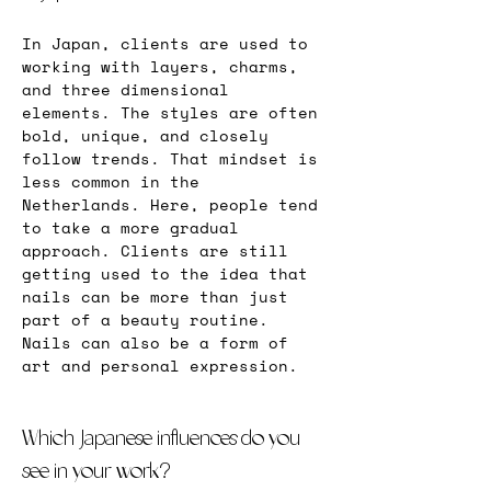
In Japan, clients are used to 
working with layers, charms, 
and three dimensional 
elements. The styles are often 
bold, unique, and closely 
follow trends. That mindset is 
less common in the 
Netherlands. Here, people tend 
to take a more gradual 
approach. Clients are still 
getting used to the idea that 
nails can be more than just 
part of a beauty routine. 
Nails can also be a form of 
art and personal expression.
Which Japanese influences do you 
see in your work?