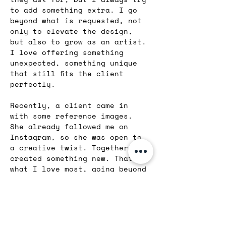
to add something extra. I go 
beyond what is requested, not 
only to elevate the design, 
but also to grow as an artist. 
I love offering something 
unexpected, something unique 
that still fits the client 
perfectly.
Recently, a client came in 
with some reference images. 
She already followed me on 
Instagram, so she was open to 
a creative twist. Together, we 
created something new. That is 
what I love most, going beyond 
expectations and co-creating 
something meaningful.
I also believe my love for all 
kinds of art and fashion gives 