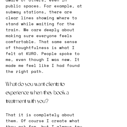
public spaces. For example, at 
subway stations, there are 
clear lines showing where to 
stand while waiting for the 
train. We care deeply about 
making sure everyone feels 
comfortable. That same sense 
of thoughtfulness is what I 
felt at KURO. People spoke to 
me, even though I was new. It 
made me feel like I had found 
the right path.
What do you want clients to 
experience when they book a 
treatment with you?
That it is completely about 
them. Of course I create what 
they ask for, but I always try 